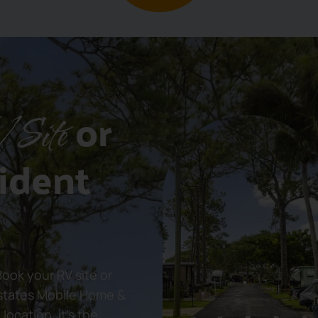
or
 Site
ident
ok your RV site or
states Mobile Home &
location, it’s the