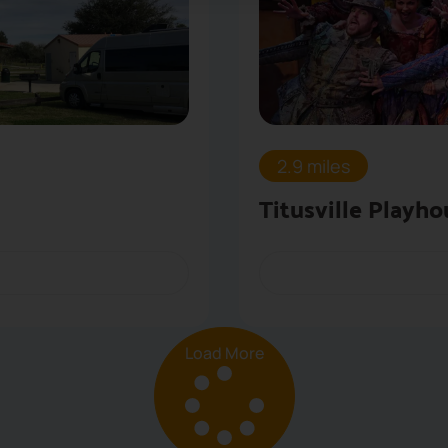
2.9 miles
Titusville Playho
Load More