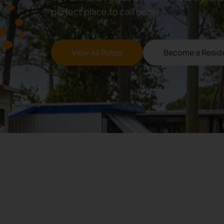
perfect place to call home.
View All Rates
Become a Resid