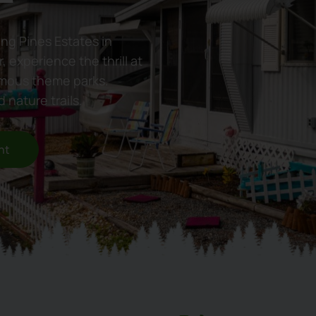
ing Pines Estates in
, experience the thrill at
amous theme parks.
 nature trails.
nt