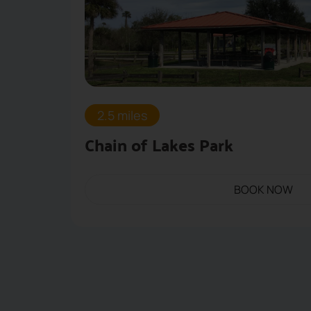
2.5 miles
Chain of Lakes Park
BOOK NOW