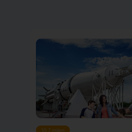
10.7 miles