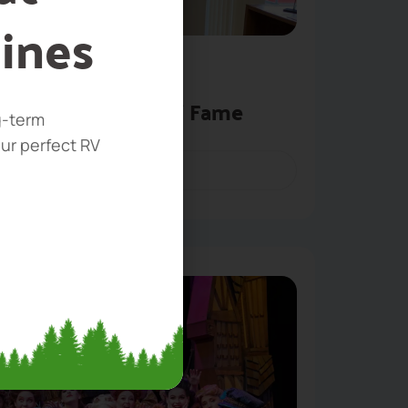
ines
 Museum & Walk of Fame
g-term
our perfect RV
BOOK NOW