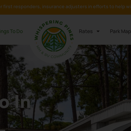
or first responders, insurance adjusters in efforts to help 
ings To Do
Rates
Park Map
o In
L