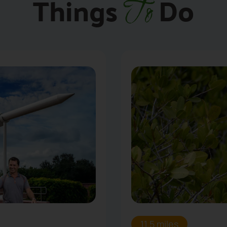
Things
Do
To
11.5 miles