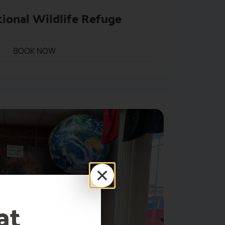
tional Wildlife Refuge
BOOK NOW
at