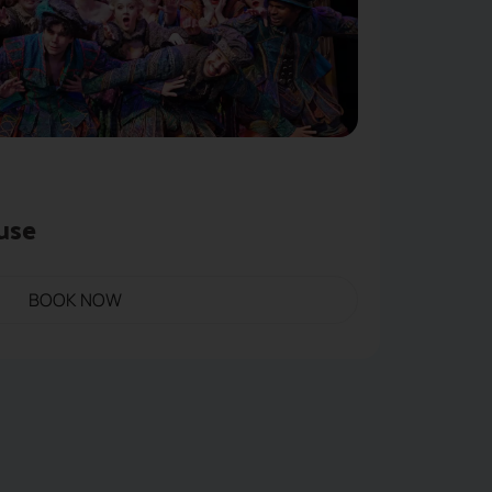
use
BOOK NOW