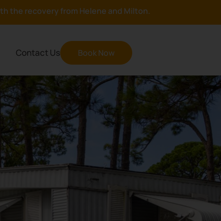
with the recovery from Helene and Milton.
Contact Us
Book Now